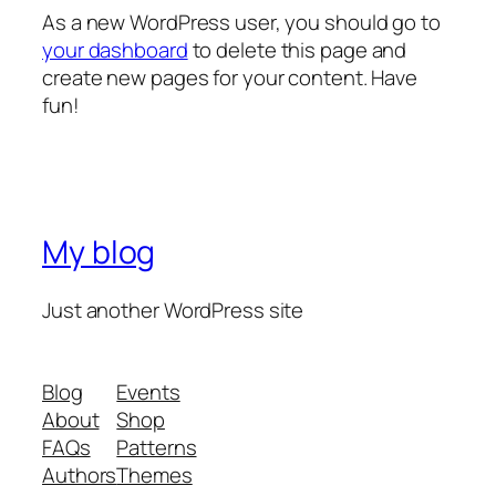
As a new WordPress user, you should go to
your dashboard
to delete this page and
create new pages for your content. Have
fun!
My blog
Just another WordPress site
Blog
Events
About
Shop
FAQs
Patterns
Authors
Themes