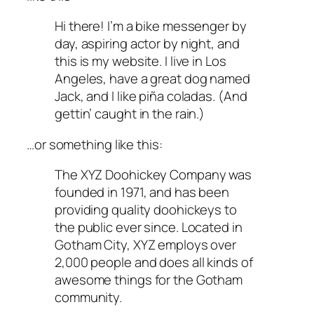
Hi there! I’m a bike messenger by
day, aspiring actor by night, and
this is my website. I live in Los
Angeles, have a great dog named
Jack, and I like piña coladas. (And
gettin’ caught in the rain.)
…or something like this:
The XYZ Doohickey Company was
founded in 1971, and has been
providing quality doohickeys to
the public ever since. Located in
Gotham City, XYZ employs over
2,000 people and does all kinds of
awesome things for the Gotham
community.