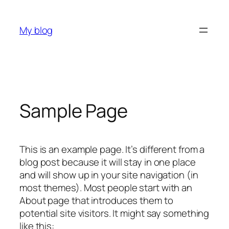
Skip
to
My blog
content
Sample Page
This is an example page. It’s different from a
blog post because it will stay in one place
and will show up in your site navigation (in
most themes). Most people start with an
About page that introduces them to
potential site visitors. It might say something
like this: